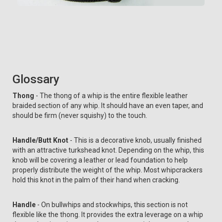
Glossary
Thong
- The thong of a whip is the entire flexible leather
braided section of any whip. It should have an even taper, and
should be firm (never squishy) to the touch.
Handle/Butt Knot
- This is a decorative knob, usually finished
with an attractive turkshead knot. Depending on the whip, this
knob will be covering a leather or lead foundation to help
properly distribute the weight of the whip. Most whipcrackers
hold this knot in the palm of their hand when cracking.
Handle
- On bullwhips and stockwhips, this section is not
flexible like the thong. It provides the extra leverage on a whip