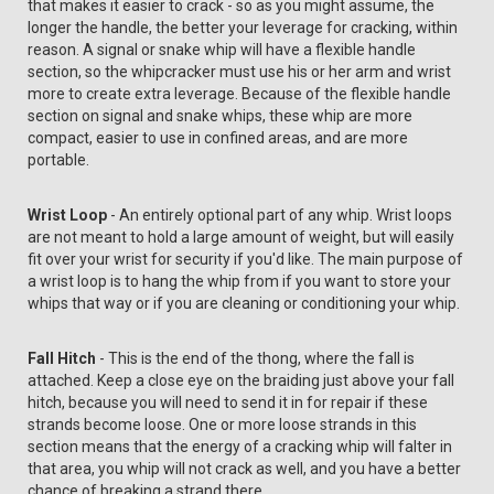
that makes it easier to crack - so as you might assume, the
longer the handle, the better your leverage for cracking, within
reason. A signal or snake whip will have a flexible handle
section, so the whipcracker must use his or her arm and wrist
more to create extra leverage. Because of the flexible handle
section on signal and snake whips, these whip are more
compact, easier to use in confined areas, and are more
portable.
Wrist Loop
- An entirely optional part of any whip. Wrist loops
are not meant to hold a large amount of weight, but will easily
fit over your wrist for security if you'd like. The main purpose of
a wrist loop is to hang the whip from if you want to store your
whips that way or if you are cleaning or conditioning your whip.
Fall Hitch
- This is the end of the thong, where the fall is
attached. Keep a close eye on the braiding just above your fall
hitch, because you will need to send it in for repair if these
strands become loose. One or more loose strands in this
section means that the energy of a cracking whip will falter in
that area, you whip will not crack as well, and you have a better
chance of breaking a strand there.