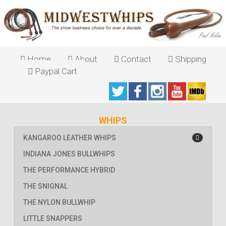
Home
About
Contact
Shipping
Paypal Cart
WHIPS
KANGAROO LEATHER WHIPS
INDIANA JONES BULLWHIPS
THE PERFORMANCE HYBRID
THE SNIGNAL
THE NYLON BULLWHIP
LITTLE SNAPPERS