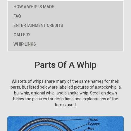
HOW A WHIP IS MADE
FAQ
ENTERTAINMENT CREDITS
GALLERY
WHIP LINKS
Parts Of A Whip
All sorts of whips share many of the same names for their
parts, but listed below are labelled pictures of a stockwhip, a
bullwhip, a signal whip, and a snake whip. Scroll on down
below the pictures for definitions and explanations of the
terms used.