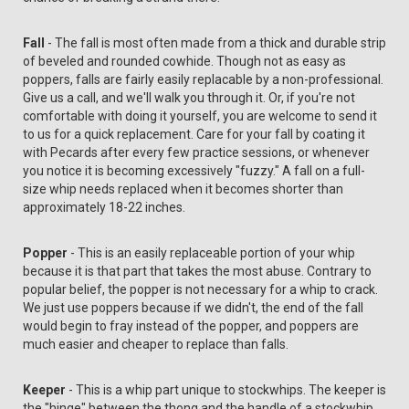
Fall
- The fall is most often made from a thick and durable strip
of beveled and rounded cowhide. Though not as easy as
poppers, falls are fairly easily replacable by a non-professional.
Give us a call, and we'll walk you through it. Or, if you're not
comfortable with doing it yourself, you are welcome to send it
to us for a quick replacement. Care for your fall by coating it
with Pecards after every few practice sessions, or whenever
you notice it is becoming excessively "fuzzy." A fall on a full-
size whip needs replaced when it becomes shorter than
approximately 18-22 inches.
Popper
- This is an easily replaceable portion of your whip
because it is that part that takes the most abuse. Contrary to
popular belief, the popper is not necessary for a whip to crack.
We just use poppers because if we didn't, the end of the fall
would begin to fray instead of the popper, and poppers are
much easier and cheaper to replace than falls.
Keeper
- This is a whip part unique to stockwhips. The keeper is
the "hinge" between the thong and the handle of a stockwhip.