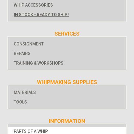
WHIP ACCESSORIES
IN STOCK - READY TO SHIP!
SERVICES
CONSIGNMENT
REPAIRS
TRAINING & WORKSHOPS
WHIPMAKING SUPPLIES
MATERIALS
TOOLS
INFORMATION
PARTS OF A WHIP